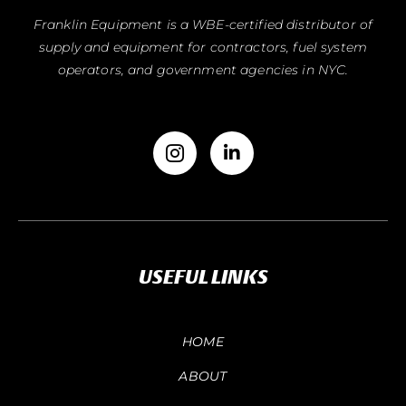
Franklin Equipment is a WBE-certified distributor of
supply and equipment for contractors, fuel system
operators, and government agencies in NYC.
USEFUL LINKS
HOME
ABOUT