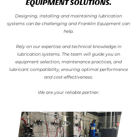
EQUIPMENT SOLUTIONS.
Designing, installing and maintaining lubrication
systems can be challenging and Franklin Equipment can
help.
Rely on our expertise and technical knowledge in
lubrication systems. The team will guide you on
equipment selection, maintenance practices, and
lubricant compatibility, ensuring optimal performance
and cost-effectiveness.
We are your reliable partner.