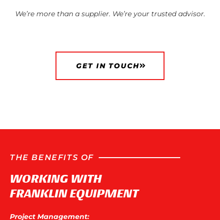
We’re more than a supplier. We’re your trusted advisor.
GET IN TOUCH
THE BENEFITS OF
WORKING WITH
FRANKLIN EQUIPMENT
Project Management: