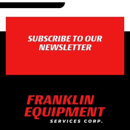
SUBSCRIBE TO OUR
NEWSLETTER