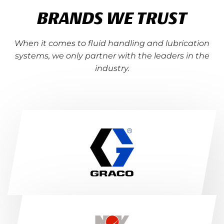
BRANDS WE TRUST
When it comes to fluid handling and lubrication
systems, we only partner with the leaders in the
industry.