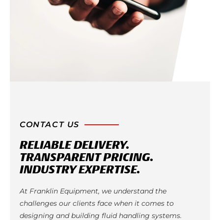
CONTACT US
RELIABLE DELIVERY.
TRANSPARENT PRICING.
INDUSTRY EXPERTISE.
At Franklin Equipment, we understand the
challenges our clients face when it comes to
designing and building fluid handling systems.