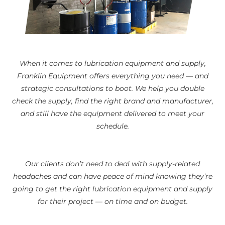
When it comes to lubrication equipment and supply,
Franklin Equipment offers everything you need — and
strategic consultations to boot. We help you double
check the supply, find the right brand and manufacturer,
and still have the equipment delivered to meet your
schedule.
Our clients don’t need to deal with supply-related
headaches and can have peace of mind knowing they’re
going to get the right lubrication equipment and supply
for their project — on time and on budget.