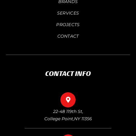
BRANDS
SERVICES
PROJECTS
CONTACT
CONTACT INFO
22-48 119th St,
College Point,NY 11356