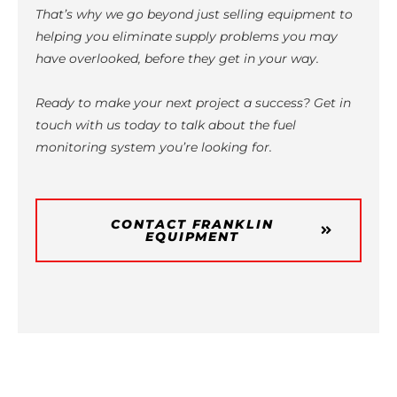
That’s why we go beyond just selling equipment to
helping you eliminate supply problems you may
have overlooked, before they get in your way.
Ready to make your next project a success? Get in
touch with us today to talk about the fuel
monitoring system you’re looking for.
CONTACT FRANKLIN
EQUIPMENT