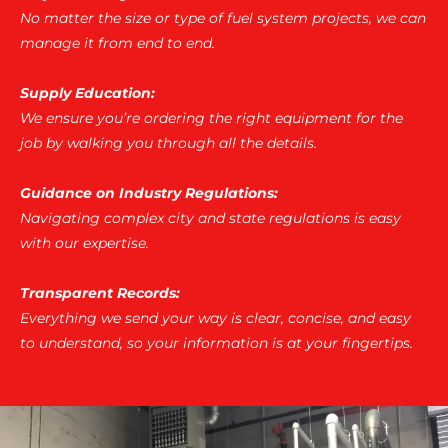
No matter the size or type of fuel system projects, we can
manage it from end to end.
Supply Education:
We ensure you’re ordering the right equipment for the
job by walking you through all the details.
Guidance on Industry Regulations:
Navigating complex city and state regulations is easy
with our expertise.
Transparent Records:
Everything we send your way is clear, concise, and easy
to understand, so your information is at your fingertips.