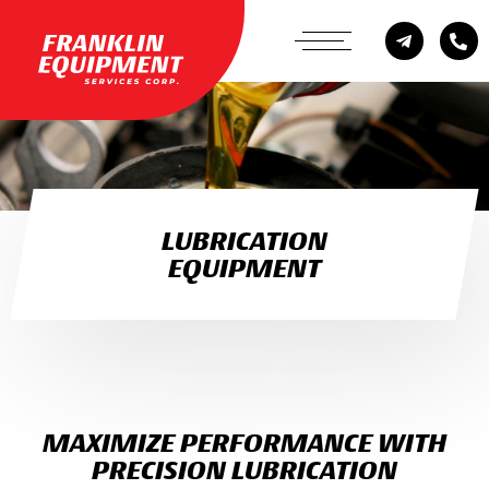
LUBRICATION
EQUIPMENT
MAXIMIZE PERFORMANCE WITH
PRECISION LUBRICATION